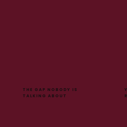
THE GAP NOBODY IS
TALKING ABOUT