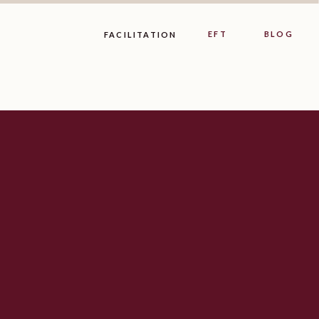
EFT
BLOG
FACILITATION