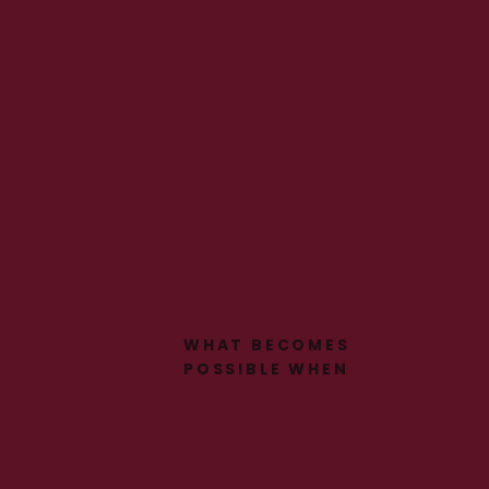
WHAT BECOMES
POSSIBLE WHEN
SOMEONE FINALLY SEES
YOU