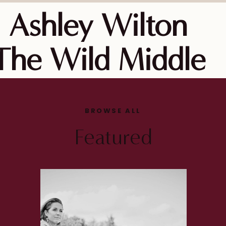
Ashley Wilton
The Wild Middle
BROWSE ALL
Featured