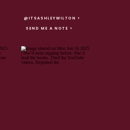
@ITSASHLEYWILTON >
SEND ME A NOTE >