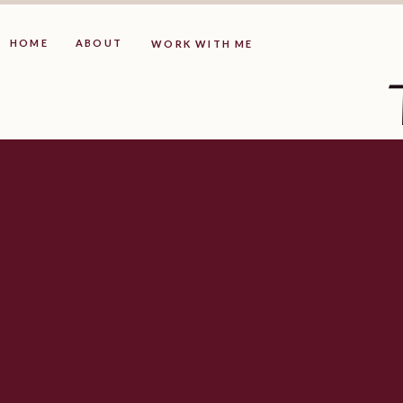
HOME
ABOUT
WORK WITH ME