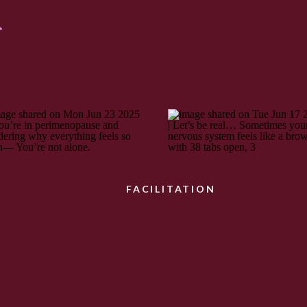
:
FACILITATION