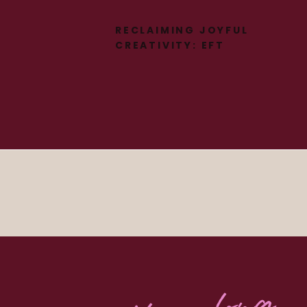
RECLAIMING JOYFUL
CREATIVITY: EFT
TAPPING FOR
PERIMENOPAUSE &
NERVOUS SYSTEM
HEALING