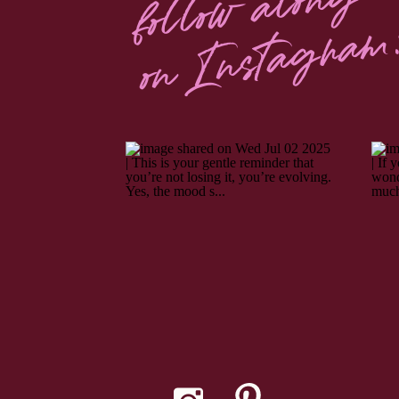
follow along
on Instagram