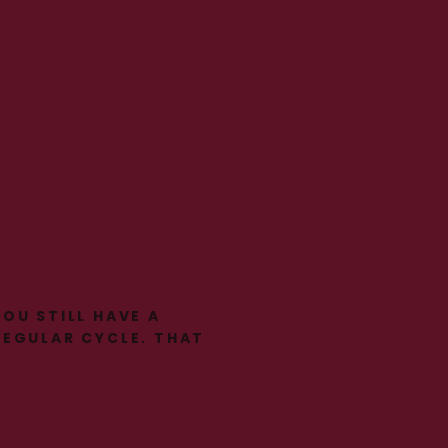
YOU STILL HAVE A
REGULAR CYCLE. THAT
DOESN’T MEAN
NOTHING IS
HAPPENING.