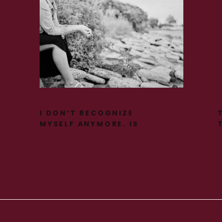
I DON’T RECOGNIZE
MYSELF ANYMORE. IS
THIS PERIMENOPAUSE?