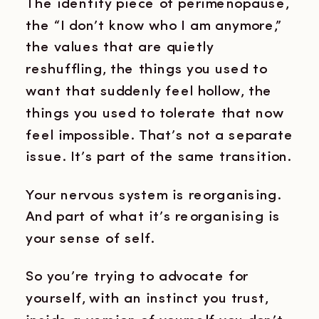
The identity piece of perimenopause,
the “I don’t know who I am anymore,”
the values that are quietly
reshuffling, the things you used to
want that suddenly feel hollow, the
things you used to tolerate that now
feel impossible. That’s not a separate
issue. It’s part of the same transition.
Your nervous system is reorganising.
And part of what it’s reorganising is
your sense of self.
So you’re trying to advocate for
yourself, with an instinct you trust,