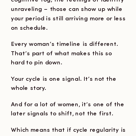
cognitive fog, the feelings of identity
unraveling – those can show up while
your period is still arriving more or less
on schedule.
Every woman’s timeline is different.
That’s part of what makes this so
hard to pin down.
Your cycle is one signal. It’s not the
whole story.
And for a lot of women, it’s one of the
later signals to shift, not the first.
Which means that if cycle regularity is