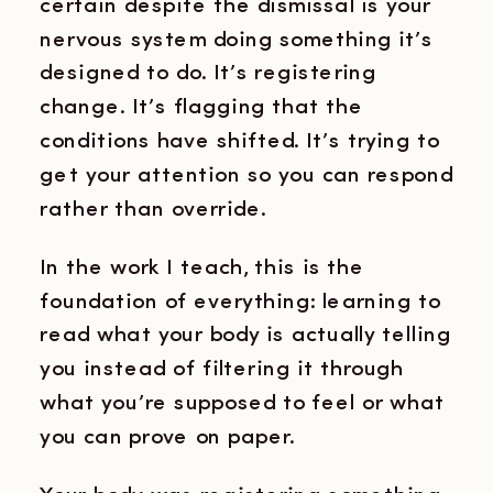
certain despite the dismissal is your
nervous system doing something it’s
designed to do. It’s registering
change. It’s flagging that the
conditions have shifted. It’s trying to
get your attention so you can respond
rather than override.
In the work I teach, this is the
foundation of everything: learning to
read what your body is actually telling
you instead of filtering it through
what you’re supposed to feel or what
you can prove on paper.