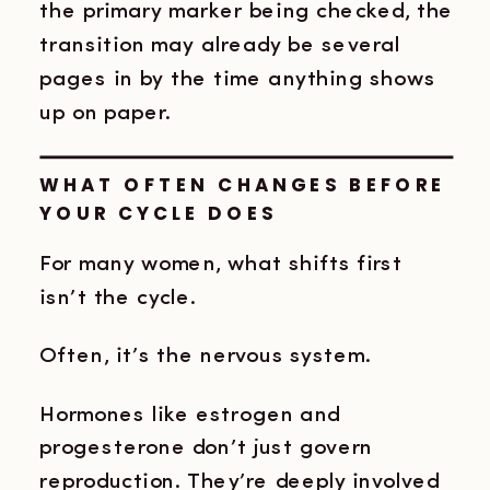
the primary marker being checked, the
transition may already be several
pages in by the time anything shows
up on paper.
WHAT OFTEN CHANGES BEFORE
YOUR CYCLE DOES
For many women, what shifts first
isn’t the cycle.
Often, it’s the nervous system.
Hormones like estrogen and
progesterone don’t just govern
reproduction. They’re deeply involved