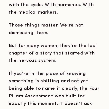
with the cycle. With hormones. With
the medical markers.
Those things matter. We’re not
dismissing them.
But for many women, they’re the last
chapter of a story that started with
the nervous system.
If you’re in the place of knowing
something is shifting and not yet
being able to name it clearly, the Four
Pillars Assessment was built for
exactly this moment. It doesn’t ask