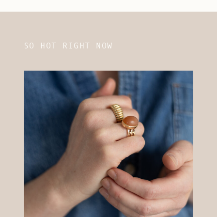
SO HOT RIGHT NOW