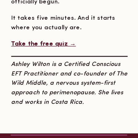
officially begun.
It takes five minutes. And it starts
where you actually are.
Take the free quiz →
Ashley Wilton is a Certified Conscious
EFT Practitioner and co-founder of The
Wild Middle, a nervous system-first
approach to perimenopause. She lives
and works in Costa Rica.