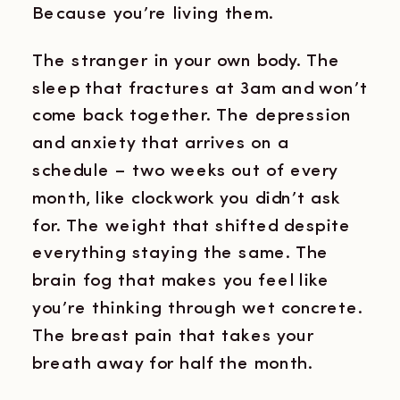
Because you’re living them.
The stranger in your own body. The
sleep that fractures at 3am and won’t
come back together. The depression
and anxiety that arrives on a
schedule – two weeks out of every
month, like clockwork you didn’t ask
for. The weight that shifted despite
everything staying the same. The
brain fog that makes you feel like
you’re thinking through wet concrete.
The breast pain that takes your
breath away for half the month.