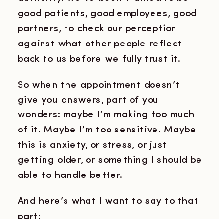
good patients, good employees, good
partners, to check our perception
against what other people reflect
back to us before we fully trust it.
So when the appointment doesn’t
give you answers, part of you
wonders: maybe I’m making too much
of it. Maybe I’m too sensitive. Maybe
this is anxiety, or stress, or just
getting older, or something I should be
able to handle better.
And here’s what I want to say to that
part: