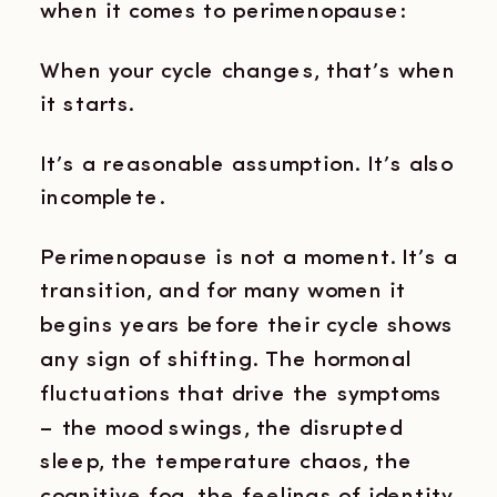
when it comes to perimenopause:
When your cycle changes, that’s when
it starts.
It’s a reasonable assumption. It’s also
incomplete.
Perimenopause is not a moment. It’s a
transition, and for many women it
begins years before their cycle shows
any sign of shifting. The hormonal
fluctuations that drive the symptoms
– the mood swings, the disrupted
sleep, the temperature chaos, the