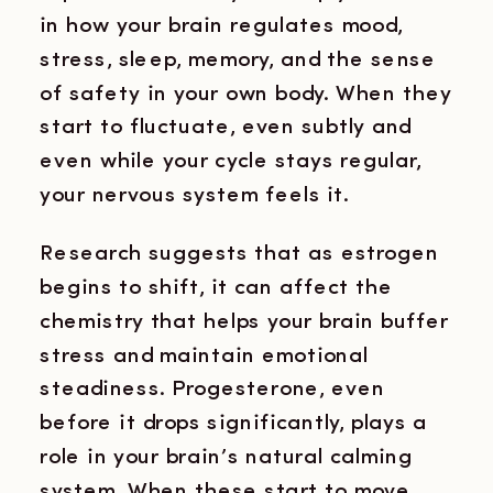
in how your brain regulates mood,
stress, sleep, memory, and the sense
of safety in your own body. When they
start to fluctuate, even subtly and
even while your cycle stays regular,
your nervous system feels it.
Research suggests that as estrogen
begins to shift, it can affect the
chemistry that helps your brain buffer
stress and maintain emotional
steadiness. Progesterone, even
before it drops significantly, plays a
role in your brain’s natural calming
system. When these start to move,