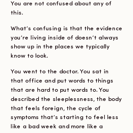
You are not confused about any of
this.
What’s confusing is that the evidence
you’re living inside of doesn’t always
show up in the places we typically
know to look.
You went to the doctor. You sat in
that office and put words to things
that are hard to put words to. You
described the sleeplessness, the body
that feels foreign, the cycle of
symptoms that’s starting to feel less
like a bad week and more like a