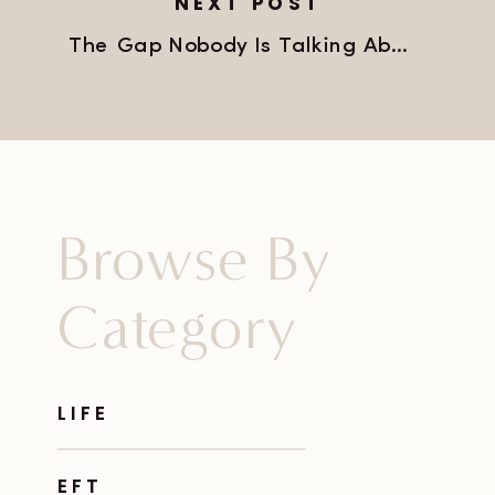
NEXT POST
The Gap Nobody Is Talking About
»
Browse By
Category
LIFE
EFT