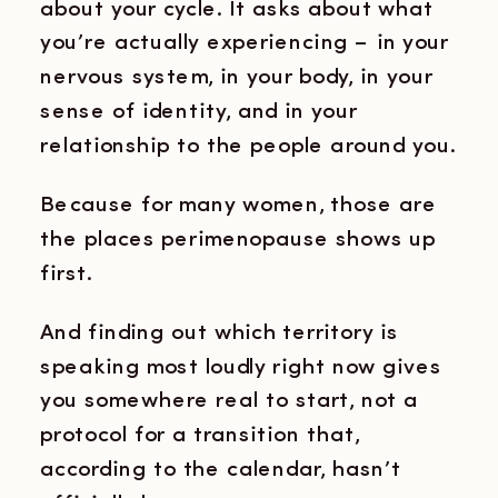
about your cycle. It asks about what
you’re actually experiencing – in your
nervous system, in your body, in your
sense of identity, and in your
relationship to the people around you.
Because for many women, those are
the places perimenopause shows up
first.
And finding out which territory is
speaking most loudly right now gives
you somewhere real to start, not a
protocol for a transition that,
according to the calendar, hasn’t