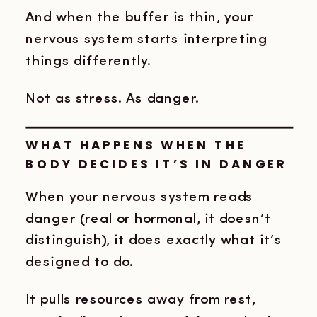
And when the buffer is thin, your
nervous system starts interpreting
things differently.
Not as stress. As danger.
WHAT HAPPENS WHEN THE
BODY DECIDES IT’S IN DANGER
When your nervous system reads
danger (real or hormonal, it doesn’t
distinguish), it does exactly what it’s
designed to do.
It pulls resources away from rest,