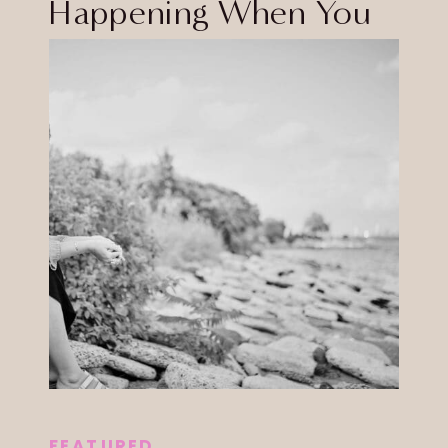
Happening When You
Tap
FEATURED