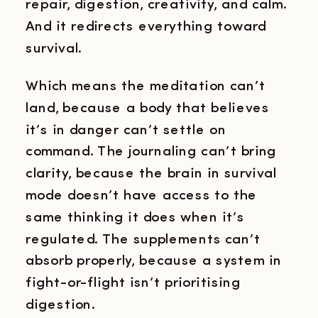
repair, digestion, creativity, and calm.
And it redirects everything toward
survival.
Which means the meditation can’t
land, because a body that believes
it’s in danger can’t settle on
command. The journaling can’t bring
clarity, because the brain in survival
mode doesn’t have access to the
same thinking it does when it’s
regulated. The supplements can’t
absorb properly, because a system in
fight-or-flight isn’t prioritising
digestion.