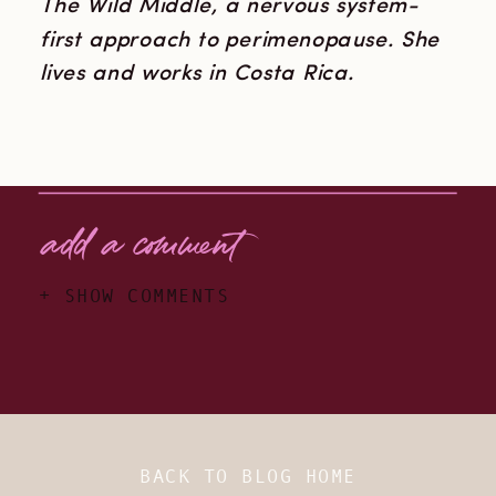
The Wild Middle, a nervous system-
first approach to perimenopause. She
lives and works in Costa Rica.
add a comment
+ SHOW COMMENTS
BACK TO BLOG HOME