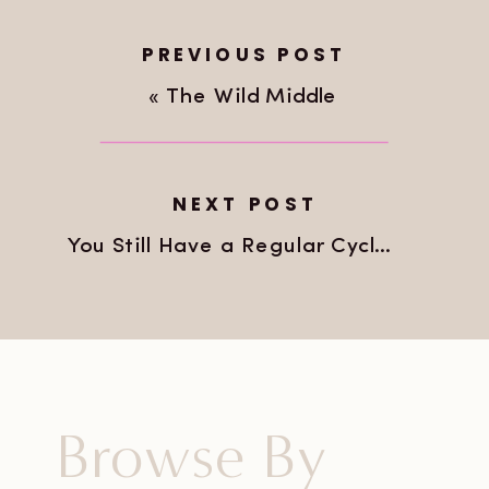
PREVIOUS POST
«
The Wild Middle
NEXT POST
You Still Have a Regular Cycle. That Doesn’t Mean Nothing Is Happening.
Browse By