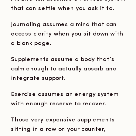
that can settle when you ask it to.
Journaling assumes a mind that can
access clarity when you sit down with
a blank page.
Supplements assume a body that’s
calm enough to actually absorb and
integrate support.
Exercise assumes an energy system
with enough reserve to recover.
Those very expensive supplements
sitting in a row on your counter,