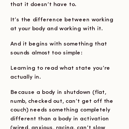
that it doesn’t have to.
It’s the difference between working
at your body and working with it.
And it begins with something that
sounds almost too simple:
Learning to read what state you’re
actually in.
Because a body in shutdown (flat,
numb, checked out, can’t get off the
couch) needs something completely
different than a body in activation
(wired, anxious, racing, can’t slow