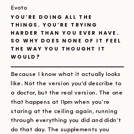
Evoto
YOU’RE DOING ALL THE
THINGS. YOU’RE TRYING
HARDER THAN YOU EVER HAVE.
SO WHY DOES NONE OF IT FEEL
THE WAY YOU THOUGHT IT
WOULD?
Because I know what it actually looks
like. Not the version you’d describe to
a doctor, but the real version. The one
that happens at 11pm when you’re
staring at the ceiling again, running
through everything you did and didn’t
do that day. The supplements you