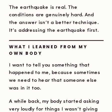
The earthquake is real. The
conditions are genuinely hard. And
the answer isn’t a better technique.
It’s addressing the earthquake first.
WHAT I LEARNED FROM MY
OWN BODY
I want to tell you something that
happened to me, because sometimes
we need to hear that someone else
was in it too.
A while back, my body started asking
very loudly for things I wasn’t giving