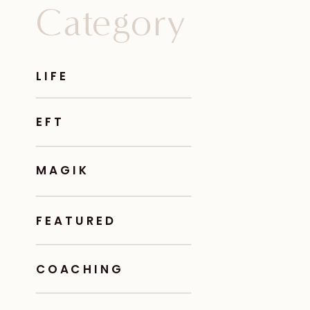
Category
LIFE
EFT
MAGIK
FEATURED
COACHING