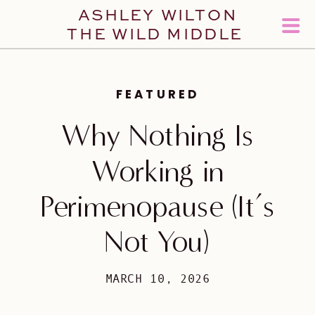
ASHLEY WILTON
THE WILD MIDDLE
FEATURED
Why Nothing Is
Working in
Perimenopause (It’s
Not You)
MARCH 10, 2026