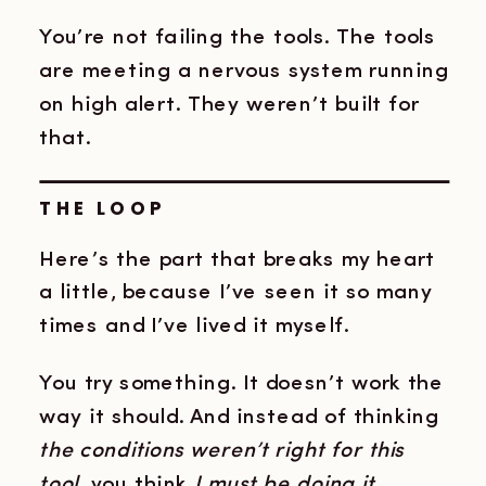
You’re not failing the tools. The tools
are meeting a nervous system running
on high alert. They weren’t built for
that.
THE LOOP
Here’s the part that breaks my heart
a little, because I’ve seen it so many
times and I’ve lived it myself.
You try something. It doesn’t work the
way it should. And instead of thinking
the conditions weren’t right for this
tool,
you think
I must be doing it