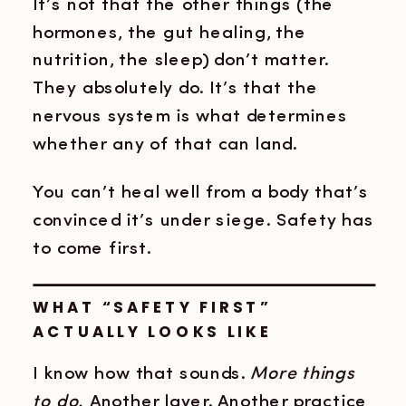
It’s not that the other things (the
hormones, the gut healing, the
nutrition, the sleep) don’t matter.
They absolutely do. It’s that the
nervous system is what determines
whether any of that can land.
You can’t heal well from a body that’s
convinced it’s under siege. Safety has
to come first.
WHAT “SAFETY FIRST”
ACTUALLY LOOKS LIKE
I know how that sounds.
More things
to do.
Another layer. Another practice