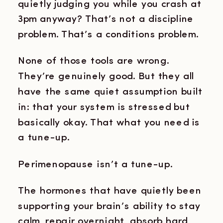
quietly judging you while you crash at
3pm anyway? That’s not a discipline
problem. That’s a conditions problem.
None of those tools are wrong.
They’re genuinely good. But they all
have the same quiet assumption built
in: that your system is stressed but
basically okay. That what you need is
a tune-up.
Perimenopause isn’t a tune-up.
The hormones that have quietly been
supporting your brain’s ability to stay
calm, repair overnight, absorb hard