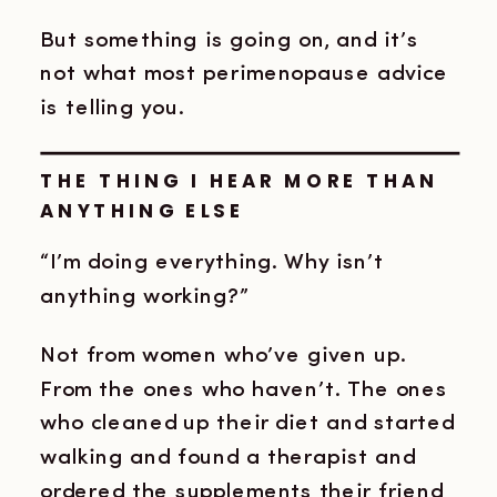
But something is going on, and it’s
not what most perimenopause advice
is telling you.
THE THING I HEAR MORE THAN
ANYTHING ELSE
“I’m doing everything. Why isn’t
anything working?”
Not from women who’ve given up.
From the ones who haven’t. The ones
who cleaned up their diet and started
walking and found a therapist and
ordered the supplements their friend