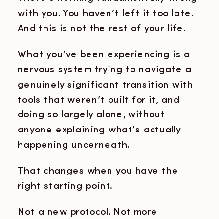
with you. You haven’t left it too late.
And this is not the rest of your life.
What you’ve been experiencing is a
nervous system trying to navigate a
genuinely significant transition with
tools that weren’t built for it, and
doing so largely alone, without
anyone explaining what’s actually
happening underneath.
That changes when you have the
right starting point.
Not a new protocol. Not more