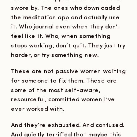
swore by. The ones who downloaded
the meditation app and actually use
it. Who journal even when they don’t
feel like it. Who, when something
stops working, don’t quit. They just try
harder, or try something new.
These are not passive women waiting
for someone to fix them. These are
some of the most self-aware,
resourceful, committed women I’ve
ever worked with.
And they’re exhausted. And confused.
And quietly terrified that maybe this