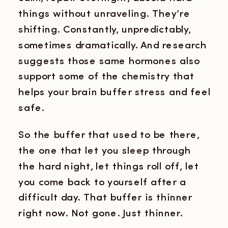
things without unraveling. They’re
shifting. Constantly, unpredictably,
sometimes dramatically. And research
suggests those same hormones also
support some of the chemistry that
helps your brain buffer stress and feel
safe.
So the buffer that used to be there,
the one that let you sleep through
the hard night, let things roll off, let
you come back to yourself after a
difficult day. That buffer is thinner
right now. Not gone. Just thinner.