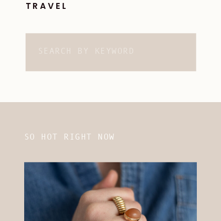
TRAVEL
Search
for:
SO HOT RIGHT NOW