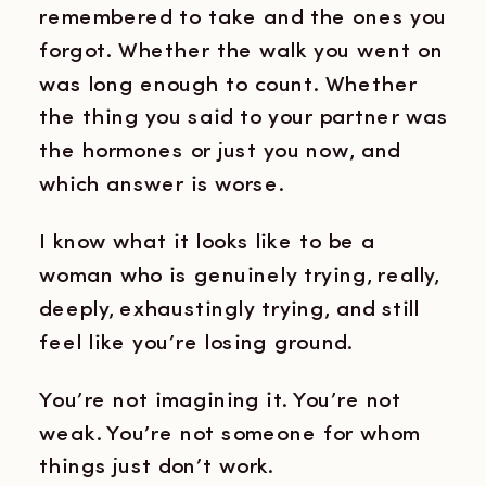
remembered to take and the ones you
forgot. Whether the walk you went on
was long enough to count. Whether
the thing you said to your partner was
the hormones or just you now, and
which answer is worse.
I know what it looks like to be a
woman who is genuinely trying, really,
deeply, exhaustingly trying, and still
feel like you’re losing ground.
You’re not imagining it. You’re not
weak. You’re not someone for whom
things just don’t work.