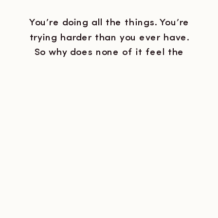
You’re doing all the things. You’re
trying harder than you ever have.
So why does none of it feel the
way you thought it would?
Because I know what it actually
looks like. Not the version you’d
describe to a doctor, but the real
version. The one that happens at
11pm when you’re staring at […]