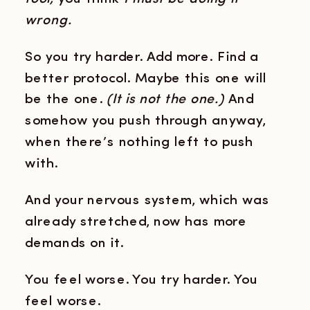
wrong.
So you try harder. Add more. Find a
better protocol. Maybe this one will
be the one.
(It is not the one.)
And
somehow you push through anyway,
when there’s nothing left to push
with.
And your nervous system, which was
already stretched, now has more
demands on it.
You feel worse. You try harder. You
feel worse.