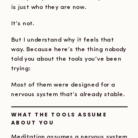
is just who they are now.
It’s not.
But I understand why it feels that
way. Because here’s the thing nobody
told you about the tools you’ve been
trying:
Most of them were designed for a
nervous system that’s already stable.
WHAT THE TOOLS ASSUME
ABOUT YOU
Meditation assumes a nervous system