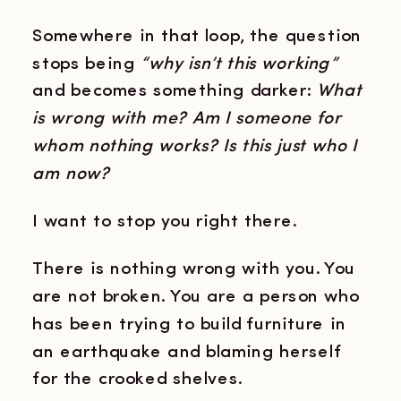
Somewhere in that loop, the question
stops being
“why isn’t this working”
and becomes something darker:
What
is wrong with me? Am I someone for
whom nothing works? Is this just who I
am now?
I want to stop you right there.
There is nothing wrong with you. You
are not broken. You are a person who
has been trying to build furniture in
an earthquake and blaming herself
for the crooked shelves.