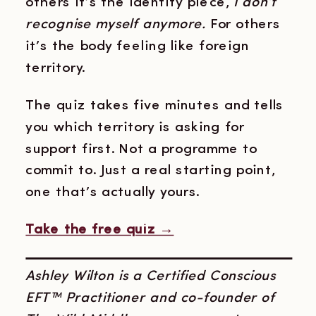
others it’s the identity piece,
I don’t
recognise myself anymore.
For others
it’s the body feeling like foreign
territory.
The quiz takes five minutes and tells
you which territory is asking for
support first. Not a programme to
commit to. Just a real starting point,
one that’s actually yours.
Take the free quiz →
Ashley Wilton is a Certified Conscious
EFT™ Practitioner and co-founder of