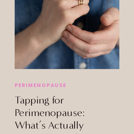
PERIMENOPAUSE
Tapping for
Perimenopause:
What’s Actually