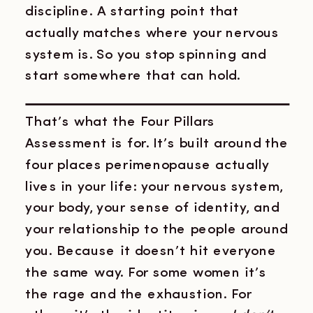
discipline. A starting point that
actually matches where your nervous
system is. So you stop spinning and
start somewhere that can hold.
That’s what the Four Pillars
Assessment is for. It’s built around the
four places perimenopause actually
lives in your life: your nervous system,
your body, your sense of identity, and
your relationship to the people around
you. Because it doesn’t hit everyone
the same way. For some women it’s
the rage and the exhaustion. For