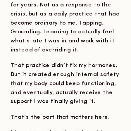
for years. Not as a response to the
crisis, but as a daily practice that had
become ordinary to me. Tapping.
Grounding. Learning to actually feel
what state I was in and work with it
instead of overriding it.
That practice didn’t fix my hormones.
But it created enough internal safety
that my body could keep functioning,
and eventually, actually receive the
support I was finally giving it.
That’s the part that matters here.