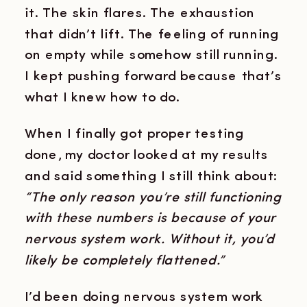
it. The skin flares. The exhaustion
that didn’t lift. The feeling of running
on empty while somehow still running.
I kept pushing forward because that’s
what I knew how to do.
When I finally got proper testing
done, my doctor looked at my results
and said something I still think about:
“The only reason you’re still functioning
with these numbers is because of your
nervous system work. Without it, you’d
likely be completely flattened.”
I’d been doing nervous system work