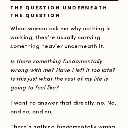
THE QUESTION UNDERNEATH
THE QUESTION
When women ask me why nothing is
working, they’re usually carrying
something heavier underneath it.
Is there something fundamentally
wrong with me?
Have I left it too late?
Is this just what the rest of my life is
going to feel like?
I want to answer that directly: no. No,
and no, and no.
There’s nothing fundamentally wrong