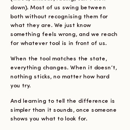
down). Most of us swing between
both without recognising them for
what they are. We just know
something feels wrong, and we reach
for whatever tool is in front of us.
When the tool matches the state,
everything changes. When it doesn’t,
nothing sticks, no matter how hard
you try.
And learning to tell the difference is
simpler than it sounds, once someone
shows you what to look for.