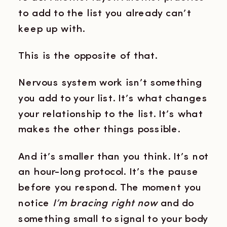
to add to the list you already can’t
keep up with.
This is the opposite of that.
Nervous system work isn’t something
you add to your list. It’s what changes
your relationship to the list. It’s what
makes the other things possible.
And it’s smaller than you think. It’s not
an hour-long protocol. It’s the pause
before you respond. The moment you
notice
I’m bracing right now
and do
something small to signal to your body