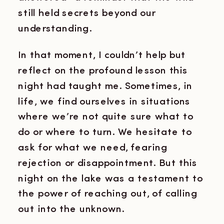
still held secrets beyond our
understanding.
In that moment, I couldn’t help but
reflect on the profound lesson this
night had taught me. Sometimes, in
life, we find ourselves in situations
where we’re not quite sure what to
do or where to turn. We hesitate to
ask for what we need, fearing
rejection or disappointment. But this
night on the lake was a testament to
the power of reaching out, of calling
out into the unknown.