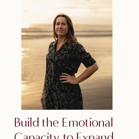
Build the Emotional
Capacity to Expand