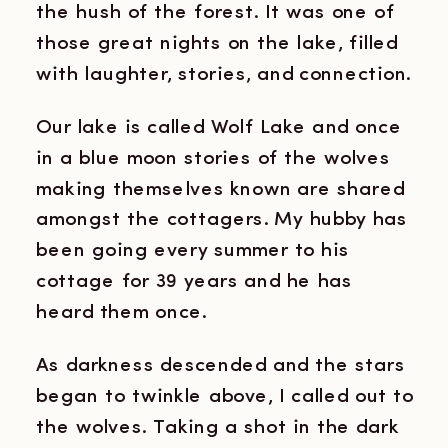
the hush of the forest. It was one of
those great nights on the lake, filled
with laughter, stories, and connection.
Our lake is called Wolf Lake and once
in a blue moon stories of the wolves
making themselves known are shared
amongst the cottagers. My hubby has
been going every summer to his
cottage for 39 years and he has
heard them once.
As darkness descended and the stars
began to twinkle above, I called out to
the wolves. Taking a shot in the dark