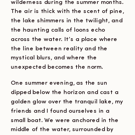
wilderness during the summer months.
The air is thick with the scent of pine,
the lake shimmers in the twilight, and
the haunting calls of loons echo
across the water. It’s a place where
the line between reality and the
mystical blurs, and where the
unexpected becomes the norm.
One summer evening, as the sun
dipped below the horizon and cast a
golden glow over the tranquil lake, my
friends and I found ourselves in a
small boat. We were anchored in the
middle of the water, surrounded by