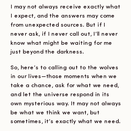
I may not always receive exactly what
I expect, and the answers may come
from unexpected sources. But if I
never ask, if I never call out, I’ll never
know what might be waiting for me
just beyond the darkness.
So, here’s to calling out to the wolves
in our lives—those moments when we
take a chance, ask for what we need,
and let the universe respond in its
own mysterious way. It may not always
be what we think we want, but
sometimes, it’s exactly what we need.