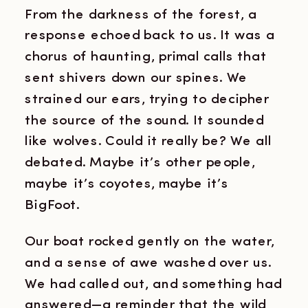
From the darkness of the forest, a
response echoed back to us. It was a
chorus of haunting, primal calls that
sent shivers down our spines. We
strained our ears, trying to decipher
the source of the sound. It sounded
like wolves. Could it really be? We all
debated. Maybe it’s other people,
maybe it’s coyotes, maybe it’s
BigFoot.
Our boat rocked gently on the water,
and a sense of awe washed over us.
We had called out, and something had
answered—a reminder that the wild