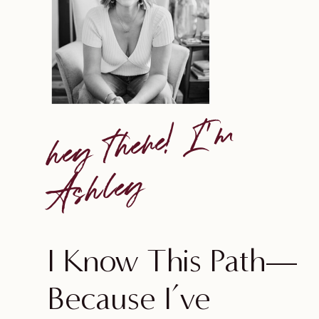
he
y
t
he
re!
I'
m
A
s
h
le
y
I Know This Path—
Because I’ve