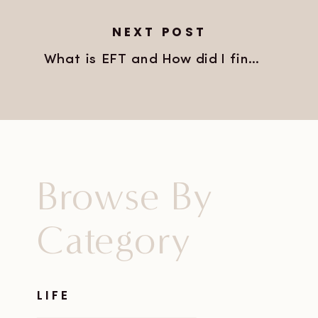
NEXT POST
What is EFT and How did I find it?
»
Browse By
Category
LIFE