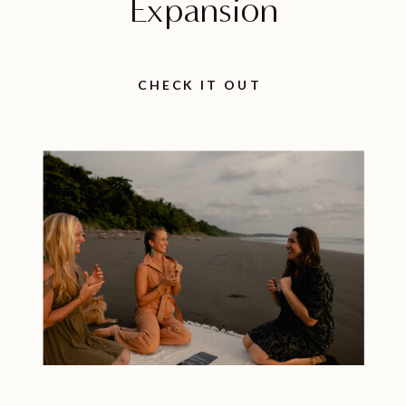
Expansion
CHECK IT OUT