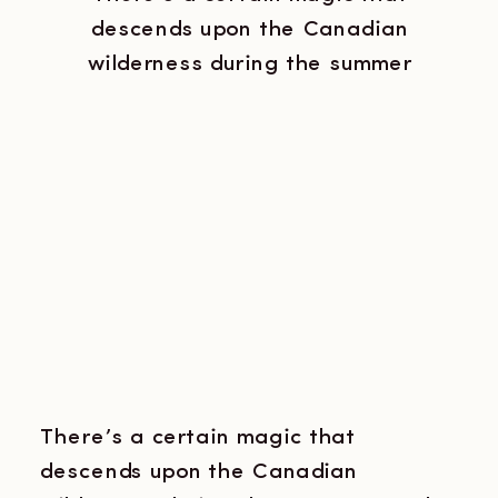
descends upon the Canadian
wilderness during the summer
months. The air is thick with the
scent of pine, the lake shimmers in
the twilight, and the haunting calls
of loons echo across the water. It’s
a place where the line between
reality and the mystical blurs, and
where the unexpected […]
There’s a certain magic that
descends upon the Canadian