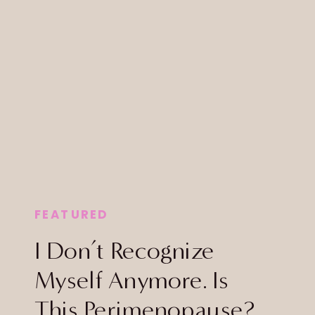
FEATURED
I Don’t Recognize
Myself Anymore. Is
This Perimenopause?