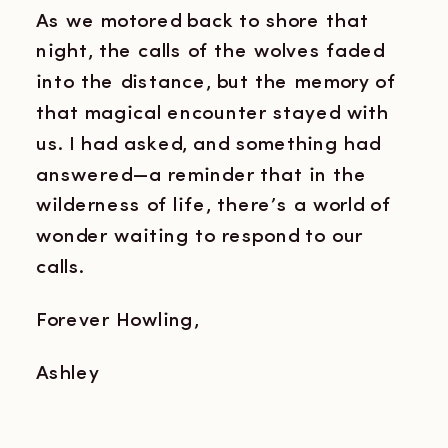
As we motored back to shore that
night, the calls of the wolves faded
into the distance, but the memory of
that magical encounter stayed with
us. I had asked, and something had
answered—a reminder that in the
wilderness of life, there’s a world of
wonder waiting to respond to our
calls.
Forever Howling,
Ashley