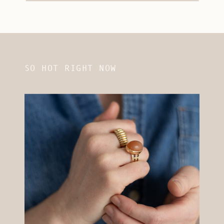
SO HOT RIGHT NOW