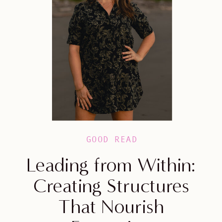
GOOD READ
Leading from Within:
Creating Structures
That Nourish