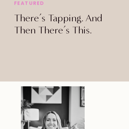
FEATURED
There’s Tapping. And
Then There’s This.