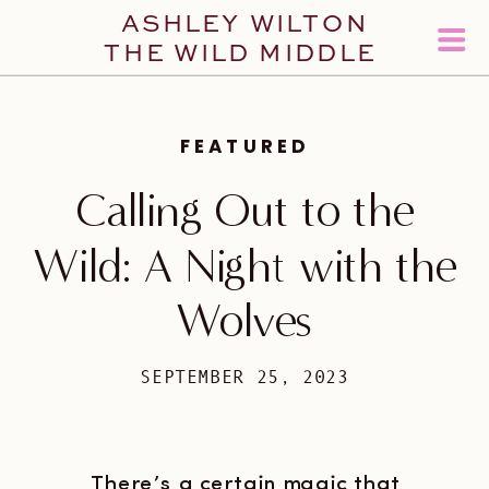
ASHLEY WILTON
THE WILD MIDDLE
FEATURED
Calling Out to the
Wild: A Night with the
Wolves
SEPTEMBER 25, 2023
There’s a certain magic that