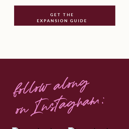
expansion.
GET THE
Simple, powerful practices you can
EXPANSION GUIDE
use whenever growth feels
overwhelming or resistance rises.
When your body feels safe, your
soul can lead.
When your nervous system expands,
follow along
your capacity for success, visibility,
and joy expands with it.
on Instagram:
This isn’t just a mindset shift.
It’s a full-body permission slip to
rise into who you’re here to
become.