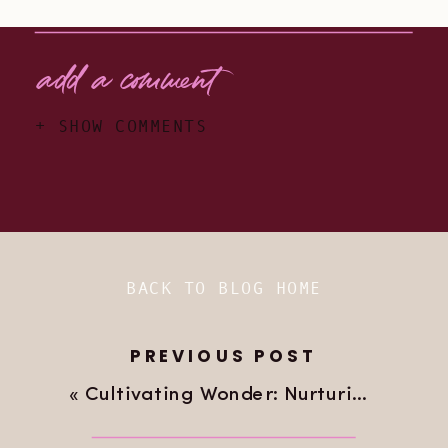
add a comment
+ SHOW COMMENTS
BACK TO BLOG HOME
PREVIOUS POST
«
Cultivating Wonder: Nurturing Our Adventurous Kids’ Love for Travel