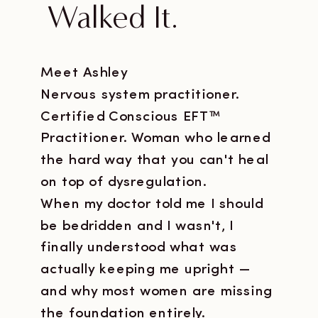
Walked It.
Meet Ashley
Nervous system practitioner.
Certified Conscious EFT™
Practitioner. Woman who learned
the hard way that you can't heal
on top of dysregulation.
When my doctor told me I should
be bedridden and I wasn't, I
finally understood what was
actually keeping me upright —
and why most women are missing
the foundation entirely.