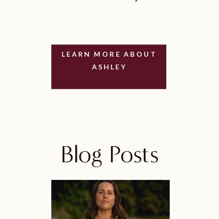
LEARN MORE ABOUT
ASHLEY
Blog Posts