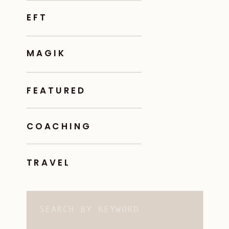
EFT
MAGIK
FEATURED
COACHING
TRAVEL
Search
for: