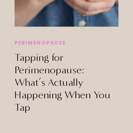
PERIMENOPAUSE
Tapping for
Perimenopause:
What’s Actually
Happening When You
Tap