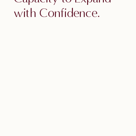
with Confidence.
Access a powerful EFT practice to
build emotional resilience, anchor
self-trust, and step into your next
level with ease.
Your next level isn’t about working
harder or doing more.
It’s about feeling safe enough —
steady enough — to expand into it.