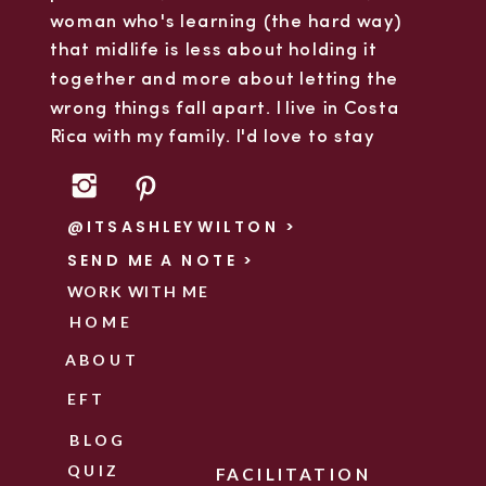
woman who's learning (the hard way)
that midlife is less about holding it
together and more about letting the
wrong things fall apart. I live in Costa
Rica with my family. I'd love to stay
connected.
@ITSASHLEYWILTON >
SEND ME A NOTE >
WORK WITH ME
HOME
ABOUT
EFT
BLOG
QUIZ
FACILITATION