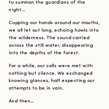
to summon the guardians of the
night…
Cupping our hands around our mouths,
we all let out long, echoing howls into
the wilderness. The sound carried
across the still water, disappearing
into the depths of the forest.
For a while, our calls were met with
nothing but silence. We exchanged
knowing glances, half expecting our
attempts to be in vain.
And then…