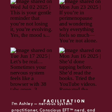
FACILITATION
I'm Ashley — nervous system
practitioner, Conscious EFT™ nerd, and