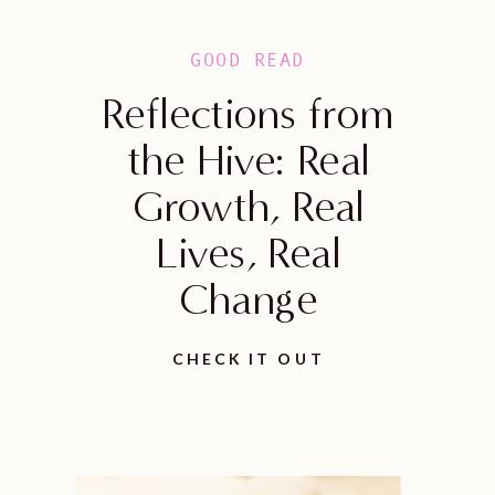
GOOD READ
Reflections from
the Hive: Real
Growth, Real
Lives, Real
Change
CHECK IT OUT