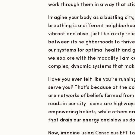
work through them in a way that stic
Imagine your body as a bustling cit
breathing is a different neighborhoo
vibrant and alive. Just like a city r
between its neighborhoods to thriv
our systems for optimal health and 
we explore with the modality I am c
complex, dynamic systems that mak
Have you ever felt like you’re runni
serve you? That’s because at the cor
are networks of beliefs formed from 
roads in our city—some are highways 
empowering beliefs, while others are
that drain our energy and slow us d
Now, imagine using Conscious EFT to