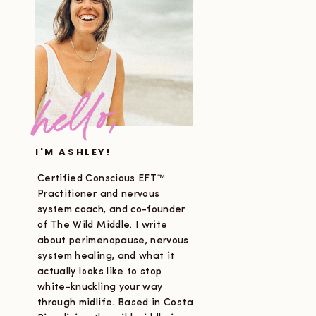
hello,
I'M ASHLEY!
Certified Conscious EFT™
Practitioner and nervous
system coach, and co-founder
of The Wild Middle. I write
about perimenopause, nervous
system healing, and what it
actually looks like to stop
white-knuckling your way
through midlife. Based in Costa