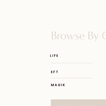
Browse By 
LIFE
EFT
MAGIK
Search