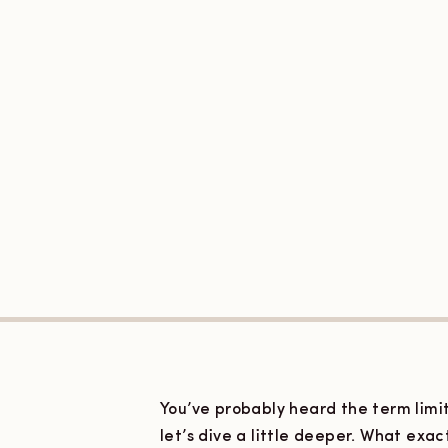
You’ve probably heard the term limit
let’s dive a little deeper. What exa