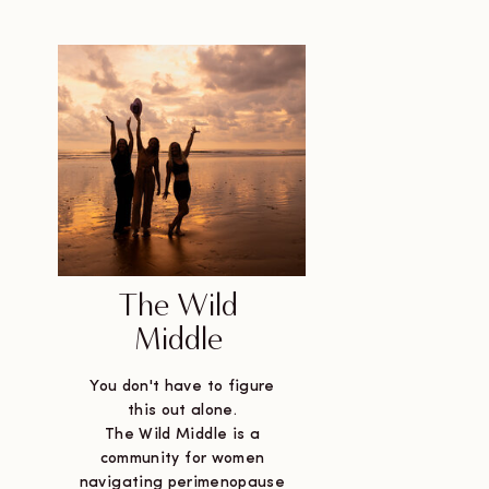
The Wild
Middle
You don't have to figure
this out alone.
The Wild Middle is a
community for women
navigating perimenopause