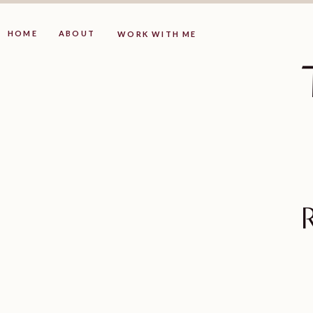
HOME
ABOUT
WORK WITH ME
R