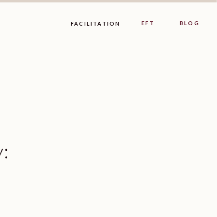
EFT
BLOG
FACILITATION
y: