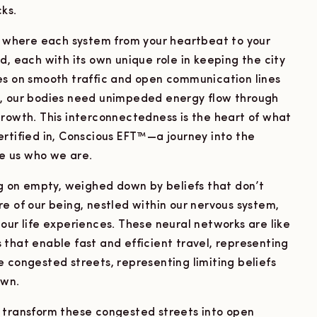
ks.
y, where each system from your heartbeat to your
d, each with its own unique role in keeping the city
elies on smooth traffic and open communication lines
e, our bodies need unimpeded energy flow through
growth. This interconnectedness is the heart of what
ertified in, Conscious EFT™—a journey into the
e us who we are.
ng on empty, weighed down by beliefs that don’t
e of our being, nestled within our nervous system,
our life experiences. These neural networks are like
that enable fast and efficient travel, representing
 congested streets, representing limiting beliefs
own.
 transform these congested streets into open