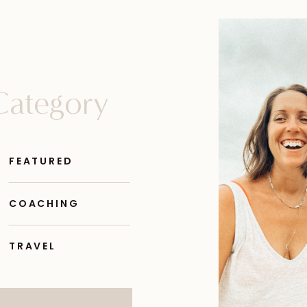
Category
FEATURED
COACHING
TRAVEL