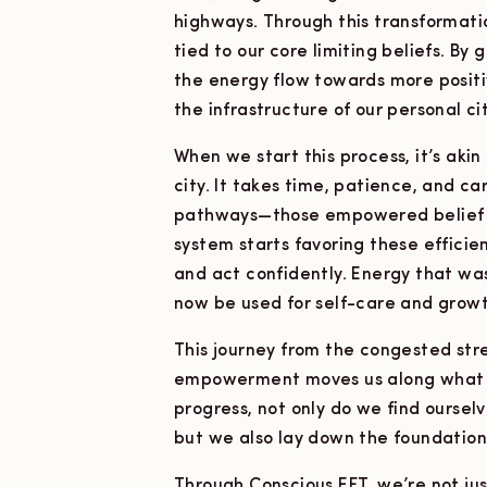
highways. Through this transformati
tied to our core limiting beliefs. By
the energy flow towards more posit
the infrastructure of our personal c
When we start this process, it’s akin
city. It takes time, patience, and c
pathways—those empowered belief h
system starts favoring these efficient
and act confidently. Energy that wa
now be used for self-care and growt
This journey from the congested stre
empowerment moves us along what w
progress, not only do we find oursel
but we also lay down the foundations 
Through Conscious EFT, we’re not jus