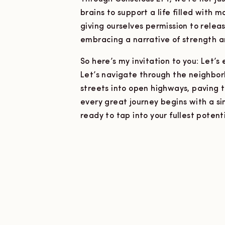
brains to support a life filled with m
giving ourselves permission to releas
embracing a narrative of strength an
So here’s my invitation to you: Let’
Let’s navigate through the neighbor
streets into open highways, paving 
every great journey begins with a si
ready to tap into your fullest potent