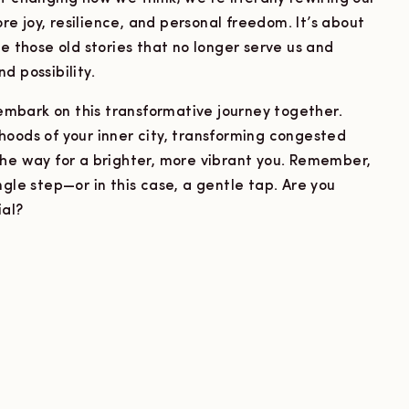
ore joy, resilience, and personal freedom. It’s about
e those old stories that no longer serve us and
d possibility.
s embark on this transformative journey together.
hoods of your inner city, transforming congested
the way for a brighter, more vibrant you. Remember,
ngle step—or in this case, a gentle tap. Are you
ial?