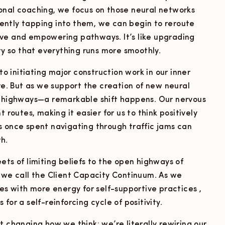
onal coaching, we focus on those neural networks
 gently tapping into them, we can begin to reroute
ive and empowering pathways. It’s like upgrading
ity so that everything runs more smoothly.
 to initiating major construction work in our inner
are. But as we support the creation of new neural
ighways—a remarkable shift happens. Our nervous
 routes, making it easier for us to think positively
s once spent navigating through traffic jams can
h.
ets of limiting beliefs to the open highways of
e call the Client Capacity Continuum. As we
ves with more energy for self-supportive practices ,
for a self-reinforcing cycle of positivity.
t changing how we think; we’re literally rewiring our