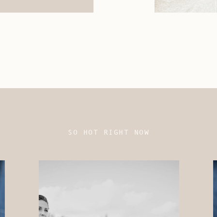
SO HOT RIGHT NOW