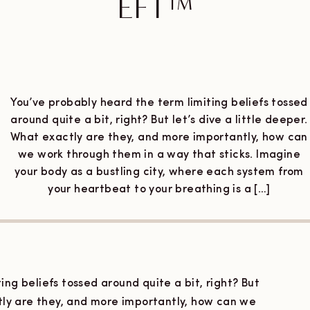
EFT™
MAY 8, 2024
You’ve probably heard the term limiting beliefs tossed
around quite a bit, right? But let’s dive a little deeper.
What exactly are they, and more importantly, how can
we work through them in a way that sticks. Imagine
your body as a bustling city, where each system from
your heartbeat to your breathing is a […]
ing beliefs tossed around quite a bit, right? But
ctly are they, and more importantly, how can we