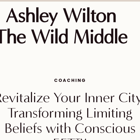
Ashley Wilton
The Wild Middle
COACHING
evitalize Your Inner Cit
Transforming Limiting
Beliefs with Conscious