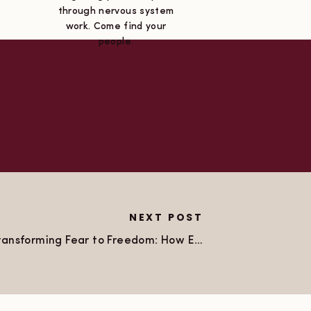
through nervous system
work. Come find your
people.
NEXT POST
Transforming Fear to Freedom: How EFT Empowered Me to Coach My Own Coach!