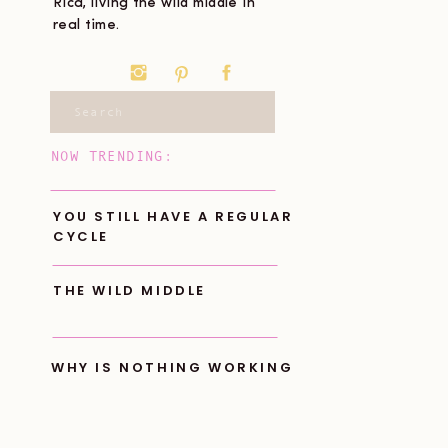
Rica, living the wild middle in
real time.
Search
for:
NOW TRENDING:
YOU STILL HAVE A REGULAR
CYCLE
THE WILD MIDDLE
WHY IS NOTHING WORKING