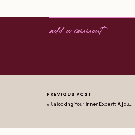
add a comment
PREVIOUS POST
«
Unlocking Your Inner Expert: A Journey from Nervous to Empowered with EFT